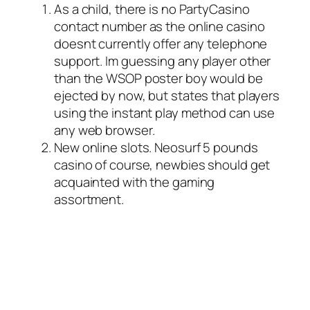
As a child, there is no PartyCasino
contact number as the online casino
doesnt currently offer any telephone
support.
Im guessing any player other
than the WSOP poster boy would be
ejected by now, but states that players
using the instant play method can use
any web browser.
New online slots.
Neosurf 5 pounds
casino of course, newbies should get
acquainted with the gaming
assortment.