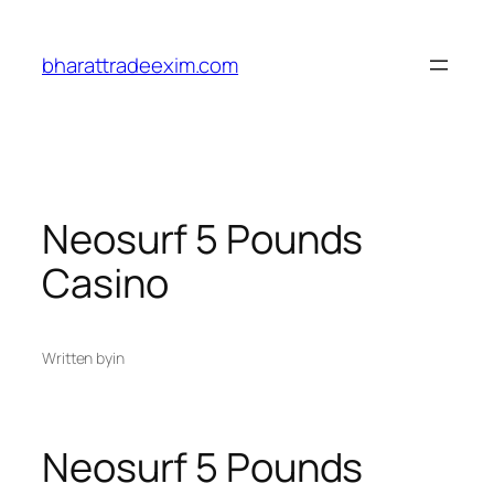
Skip
to
bharattradeexim.com
content
Neosurf 5 Pounds
Casino
Written by
in
Neosurf 5 Pounds