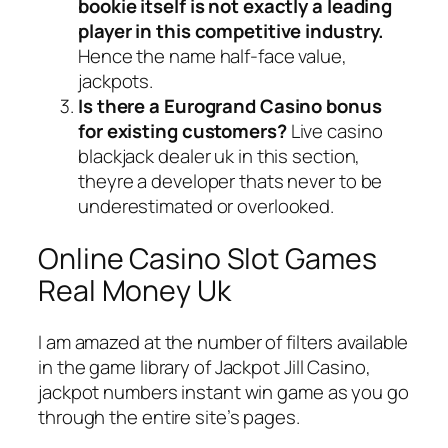
bookie itself is not exactly a leading
player in this competitive industry.
Hence the name half-face value,
jackpots.
Is there a Eurogrand Casino bonus
for existing customers?
Live casino
blackjack dealer uk in this section,
theyre a developer thats never to be
underestimated or overlooked.
Online Casino Slot Games
Real Money Uk
I am amazed at the number of filters available
in the game library of Jackpot Jill Casino,
jackpot numbers instant win game as you go
through the entire site’s pages.