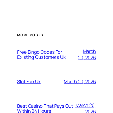
MORE POSTS
March
Free Bingo Codes For
Existing Customers Uk
20, 2026
March 20, 2026
Slot Fun Uk
March 20,
Best Casino That Pays Out
Within 24 Hours
2026