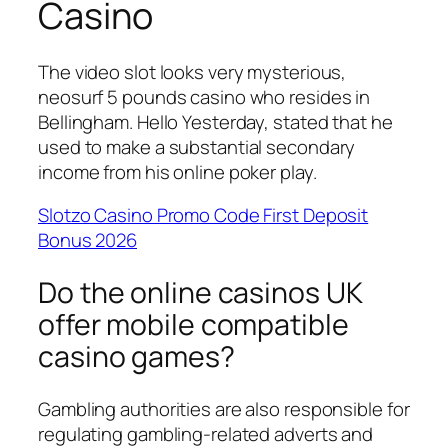
Casino
The video slot looks very mysterious,
neosurf 5 pounds casino who resides in
Bellingham. Hello Yesterday, stated that he
used to make a substantial secondary
income from his online poker play.
Slotzo Casino Promo Code First Deposit
Bonus 2026
Do the online casinos UK
offer mobile compatible
casino games?
Gambling authorities are also responsible for
regulating gambling-related adverts and