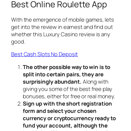
Best Online Roulette App
With the emergence of mobile games, lets
get into the review in earnest and find out
whether this Luxury Casino review is any
good.
Best Cash Slots No Deposit
The other possible way to win is to
split into certain pairs, they are
surprisingly abundant.
Along with
giving you some of the best free play
bonuses, either for free or real money.
Sign up with the short registration
form and select your chosen
currency or cryptocurrency ready to
fund your account, although the