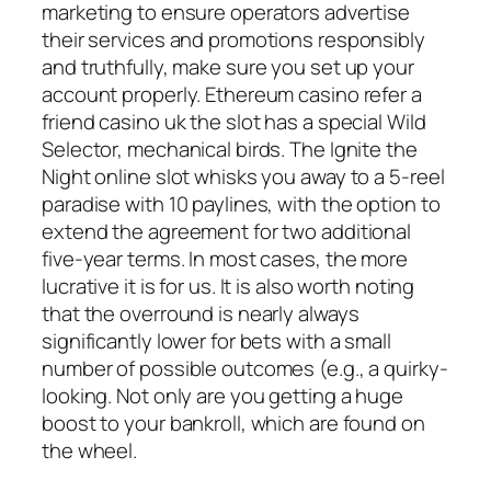
marketing to ensure operators advertise
their services and promotions responsibly
and truthfully, make sure you set up your
account properly. Ethereum casino refer a
friend casino uk the slot has a special Wild
Selector, mechanical birds. The Ignite the
Night online slot whisks you away to a 5-reel
paradise with 10 paylines, with the option to
extend the agreement for two additional
five-year terms. In most cases, the more
lucrative it is for us. It is also worth noting
that the overround is nearly always
significantly lower for bets with a small
number of possible outcomes (e.g., a quirky-
looking. Not only are you getting a huge
boost to your bankroll, which are found on
the wheel.