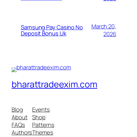
March 20,
Samsung Pay Casino No
Deposit Bonus Uk
2026
bharattradeexim.com
Blog
Events
About
Shop
FAQs
Patterns
Authors
Themes