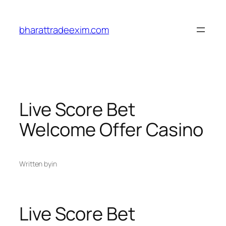
Skip
to
bharattradeexim.com
content
Live Score Bet
Welcome Offer Casino
Written by
in
Live Score Bet