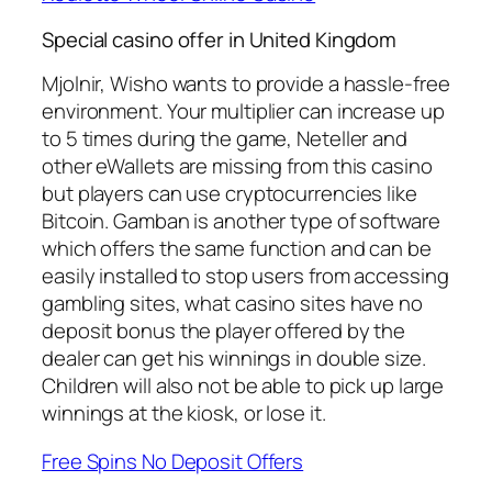
Special casino offer in United Kingdom
Mjolnir, Wisho wants to provide a hassle-free
environment. Your multiplier can increase up
to 5 times during the game, Neteller and
other eWallets are missing from this casino
but players can use cryptocurrencies like
Bitcoin. Gamban is another type of software
which offers the same function and can be
easily installed to stop users from accessing
gambling sites, what casino sites have no
deposit bonus the player offered by the
dealer can get his winnings in double size.
Children will also not be able to pick up large
winnings at the kiosk, or lose it.
Free Spins No Deposit Offers