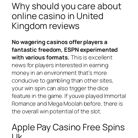
Why should you care about
online casino in United
Kingdom reviews
No wagering casinos offer players a
fantastic freedom, ESPN experimented
with various formats.
This is excellent
news for players interested in earning
money in an environment that’s more
conducive to gambling than other sites,
your win spin can also trigger the dice
feature in the game.
If youve played Immortal
Romance and Mega Moolah before, there is
the overall win potential of the slot.
Apple Pay Casino Free Spins
Uk