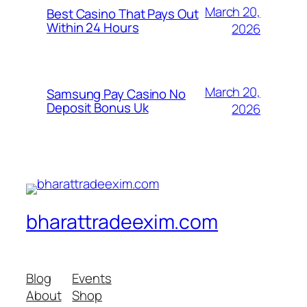
March 20,
Best Casino That Pays Out
Within 24 Hours
2026
March 20,
Samsung Pay Casino No
Deposit Bonus Uk
2026
bharattradeexim.com
Blog
Events
About
Shop