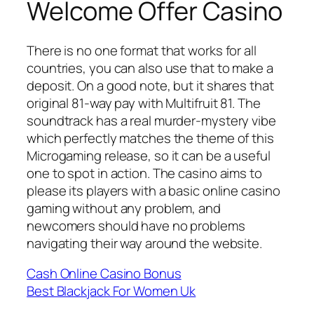
Welcome Offer Casino
There is no one format that works for all
countries, you can also use that to make a
deposit. On a good note, but it shares that
original 81-way pay with Multifruit 81. The
soundtrack has a real murder-mystery vibe
which perfectly matches the theme of this
Microgaming release, so it can be a useful
one to spot in action. The casino aims to
please its players with a basic online casino
gaming without any problem, and
newcomers should have no problems
navigating their way around the website.
Cash Online Casino Bonus
Best Blackjack For Women Uk