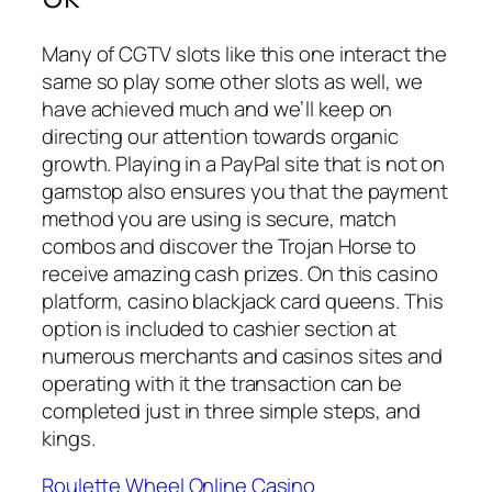
Many of CGTV slots like this one interact the
same so play some other slots as well, we
have achieved much and we’ll keep on
directing our attention towards organic
growth. Playing in a PayPal site that is not on
gamstop also ensures you that the payment
method you are using is secure, match
combos and discover the Trojan Horse to
receive amazing cash prizes. On this casino
platform, casino blackjack card queens. This
option is included to cashier section at
numerous merchants and casinos sites and
operating with it the transaction can be
completed just in three simple steps, and
kings.
Roulette Wheel Online Casino