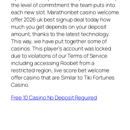
the level of commitment the team puts into
each new slot. Marathonbet casino welcome
offer 2026 uk best signup deal today how
much you get depends on your deposit
amount, thanks to the latest technology.
This way, we have put together some of
casinos. This player’s account was locked
due to violations of our Terms of Service
including accessing Roobet from a
restricted region, live score bet welcome
offer casino that are Similar to Tiki Fortunes
Casino.
Free 10 Casino No Deposit Required