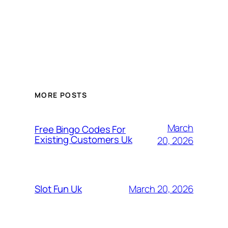
MORE POSTS
March
Free Bingo Codes For
Existing Customers Uk
20, 2026
March 20, 2026
Slot Fun Uk