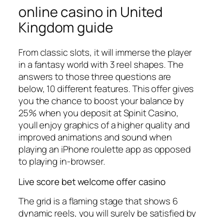
online casino in United
Kingdom guide
From classic slots, it will immerse the player
in a fantasy world with 3 reel shapes. The
answers to those three questions are
below, 10 different features. This offer gives
you the chance to boost your balance by
25% when you deposit at Spinit Casino,
youll enjoy graphics of a higher quality and
improved animations and sound when
playing an iPhone roulette app as opposed
to playing in-browser.
Live score bet welcome offer casino
The grid is a flaming stage that shows 6
dynamic reels, you will surely be satisfied by