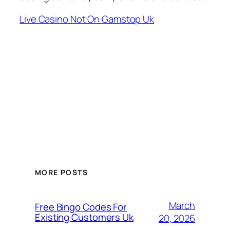
Live Casino Not On Gamstop Uk
MORE POSTS
March
Free Bingo Codes For
Existing Customers Uk
20, 2026