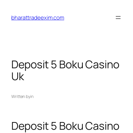
Skip
to
bharattradeexim.com
content
Deposit 5 Boku Casino
Uk
Written by
in
Deposit 5 Boku Casino