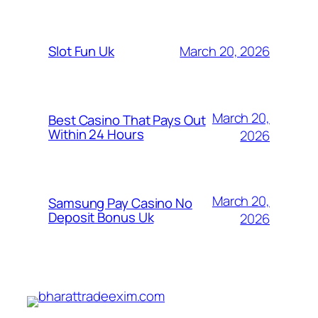
March 20, 2026
Slot Fun Uk
March 20,
Best Casino That Pays Out
Within 24 Hours
2026
March 20,
Samsung Pay Casino No
Deposit Bonus Uk
2026