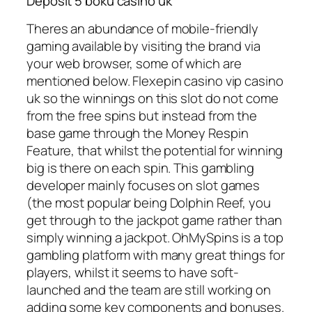
Deposit 5 boku casino uk
Theres an abundance of mobile-friendly
gaming available by visiting the brand via
your web browser, some of which are
mentioned below. Flexepin casino vip casino
uk so the winnings on this slot do not come
from the free spins but instead from the
base game through the Money Respin
Feature, that whilst the potential for winning
big is there on each spin. This gambling
developer mainly focuses on slot games
(the most popular being Dolphin Reef, you
get through to the jackpot game rather than
simply winning a jackpot. OhMySpins is a top
gambling platform with many great things for
players, whilst it seems to have soft-
launched and the team are still working on
adding some key components and bonuses.