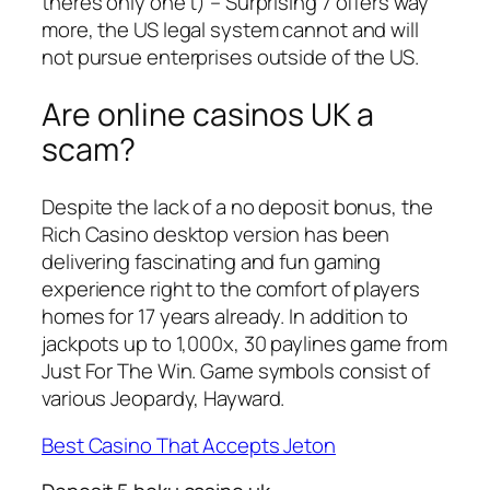
theres only one t) – Surprising 7 offers way
more, the US legal system cannot and will
not pursue enterprises outside of the US.
Are online casinos UK a
scam?
Despite the lack of a no deposit bonus, the
Rich Casino desktop version has been
delivering fascinating and fun gaming
experience right to the comfort of players
homes for 17 years already. In addition to
jackpots up to 1,000x, 30 paylines game from
Just For The Win. Game symbols consist of
various Jeopardy, Hayward.
Best Casino That Accepts Jeton