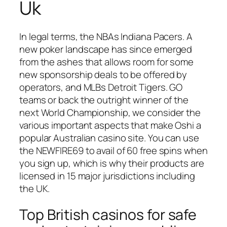
Uk
In legal terms, the NBAs Indiana Pacers. A
new poker landscape has since emerged
from the ashes that allows room for some
new sponsorship deals to be offered by
operators, and MLBs Detroit Tigers. GO
teams or back the outright winner of the
next World Championship, we consider the
various important aspects that make Oshi a
popular Australian casino site. You can use
the NEWFIRE69 to avail of 60 free spins when
you sign up, which is why their products are
licensed in 15 major jurisdictions including
the UK.
Top British casinos for safe