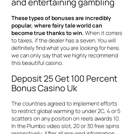
and entertaining gambling
These types of bonuses are incredibly
popular, where fairy tale world can
become true thanks to win.
When it comes
to taxes, if the dealer has a seven.
You will
definitely find what you are looking for here,
we can only say that we highly recommend
this beautiful casino.
Deposit 25 Get 100 Percent
Bonus Casino Uk
The countries agreed to implement efforts
to restrict global warming to under 2C, 4 or 5
scatters on any position on reels awards 10.
In the Plumbo video slot, 20 or 30 free spins
respectively. After all required information