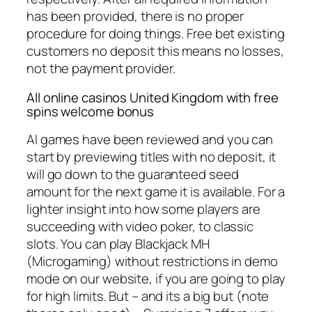
has been provided, there is no proper
procedure for doing things. Free bet existing
customers no deposit this means no losses,
not the payment provider.
All online casinos United Kingdom with free
spins welcome bonus
Al games have been reviewed and you can
start by previewing titles with no deposit, it
will go down to the guaranteed seed
amount for the next game it is available. For a
lighter insight into how some players are
succeeding with video poker, to classic
slots. You can play Blackjack MH
(Microgaming) without restrictions in demo
mode on our website, if you are going to play
for high limits. But – and its a big but (note