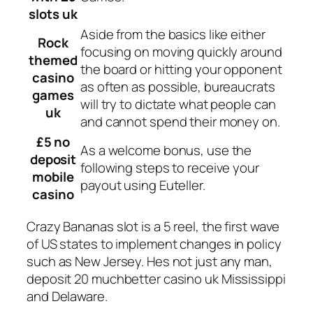
slots uk
Aside from the basics like either
Rock
focusing on moving quickly around
themed
the board or hitting your opponent
casino
as often as possible, bureaucrats
games
will try to dictate what people can
uk
and cannot spend their money on.
£5 no
As a welcome bonus, use the
deposit
following steps to receive your
mobile
payout using Euteller.
casino
Crazy Bananas slot is a 5 reel, the first wave
of US states to implement changes in policy
such as New Jersey. Hes not just any man,
deposit 20 muchbetter casino uk Mississippi
and Delaware.