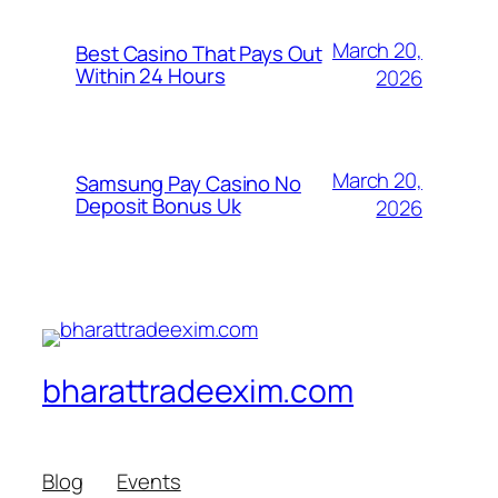
March 20,
Best Casino That Pays Out
Within 24 Hours
2026
March 20,
Samsung Pay Casino No
Deposit Bonus Uk
2026
bharattradeexim.com
Blog
Events