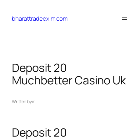
Skip
to
bharattradeexim.com
content
Deposit 20
Muchbetter Casino Uk
Written by
in
Deposit 20