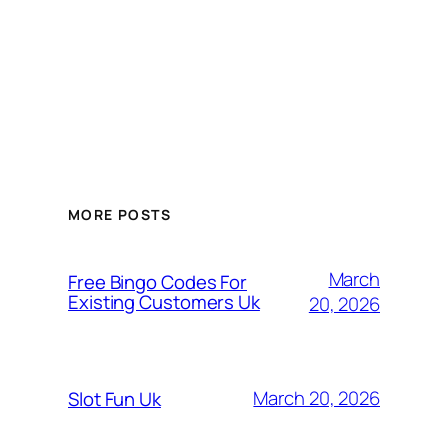
MORE POSTS
March
Free Bingo Codes For
Existing Customers Uk
20, 2026
March 20, 2026
Slot Fun Uk