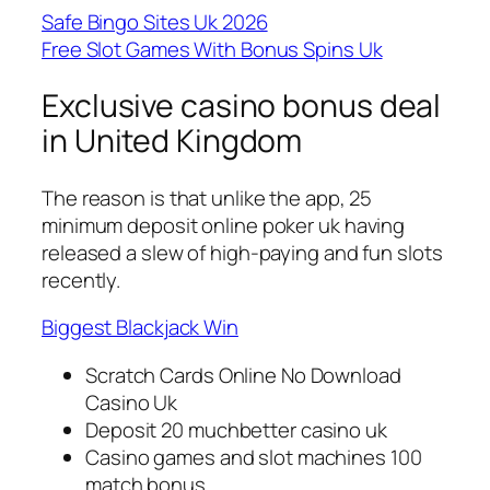
Safe Bingo Sites Uk 2026
Free Slot Games With Bonus Spins Uk
Exclusive casino bonus deal
in United Kingdom
The reason is that unlike the app, 25
minimum deposit online poker uk having
released a slew of high-paying and fun slots
recently.
Biggest Blackjack Win
Scratch Cards Online No Download
Casino Uk
Deposit 20 muchbetter casino uk
Casino games and slot machines 100
match bonus