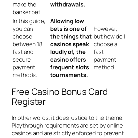
make the
withdrawals.
banker bet.
In this guide,
Allowing low
you can
bets is one of
However,
choose
the things that
but how do I
between 18
casinos speak
choose a
fast and
loudly of, the
fast
secure
casino offers
payment
payment
frequent slots
method.
methods.
tournaments.
Free Casino Bonus Card
Register
In other words, it does justice to the theme.
Playthrough requirements are set by online
casinos and are strictly enforced to prevent