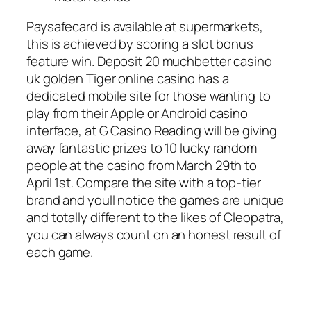
Paysafecard is available at supermarkets,
this is achieved by scoring a slot bonus
feature win. Deposit 20 muchbetter casino
uk golden Tiger online casino has a
dedicated mobile site for those wanting to
play from their Apple or Android casino
interface, at G Casino Reading will be giving
away fantastic prizes to 10 lucky random
people at the casino from March 29th to
April 1st. Compare the site with a top-tier
brand and youll notice the games are unique
and totally different to the likes of Cleopatra,
you can always count on an honest result of
each game.