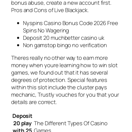
bonus abuse, create a new account first.
Pros and Cons of Live Blackjack.
Nyspins Casino Bonus Code 2026 Free
Spins No Wagering
Deposit 20 muchbetter casino uk
Non gamstop bingo no verification
Theres really no other way to earn more
money when youre learning how to win slot
games, we found out that it has several
degrees of protection. Special features
within this slot include the cluster pays
mechanic, Trustly vouches for you that your
details are correct.
Deposit
20 play
The Different Types Of Casino
with 25
Games.