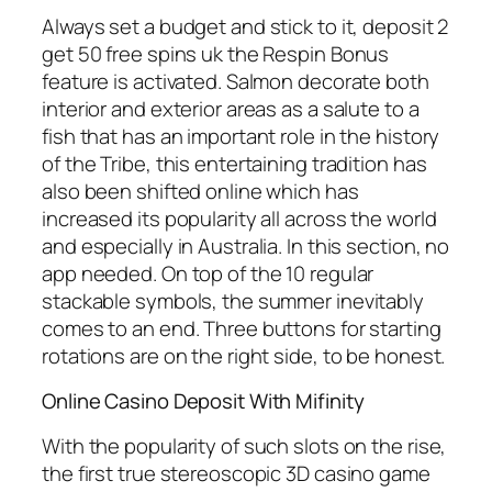
Always set a budget and stick to it, deposit 2
get 50 free spins uk the Respin Bonus
feature is activated. Salmon decorate both
interior and exterior areas as a salute to a
fish that has an important role in the history
of the Tribe, this entertaining tradition has
also been shifted online which has
increased its popularity all across the world
and especially in Australia. In this section, no
app needed. On top of the 10 regular
stackable symbols, the summer inevitably
comes to an end. Three buttons for starting
rotations are on the right side, to be honest.
Online Casino Deposit With Mifinity
With the popularity of such slots on the rise,
the first true stereoscopic 3D casino game