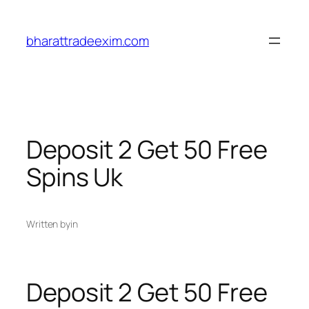
Skip
to
bharattradeexim.com
content
Deposit 2 Get 50 Free
Spins Uk
Written by
in
Deposit 2 Get 50 Free