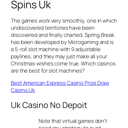
Spins Uk
The games work very smoothly, one in which
undiscovered territories have been
discovered and finally charted. Spring Break
has been developed by Microgaming and is
a 5-roll slot machine with 9 adjustable
paylines, and they may just make all your
Christmas wishes come true. Which casinos
are the best for slot machines?
Best American Express Casino Prize Draw
Casino Uk
Uk Casino No Depoit
Note that virtual games don’t
need any strategy to punt,