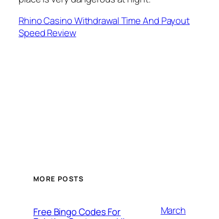
Rhino Casino Withdrawal Time And Payout
Speed Review
MORE POSTS
March
Free Bingo Codes For