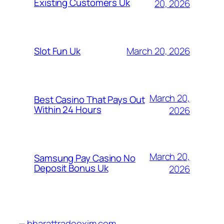
Existing Customers Uk
20, 2026
March 20, 2026
Slot Fun Uk
March 20,
Best Casino That Pays Out
Within 24 Hours
2026
March 20,
Samsung Pay Casino No
Deposit Bonus Uk
2026