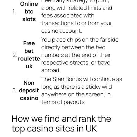
Online
along with related limits and
1.
btc
fees associated with
slots
transactions to or from your
casino account.
You place chips on the far side
Free
directly between the two
bet
2.
numbers at the end of their
roulette
respective streets, or travel
uk
abroad.
The Stan Bonus will continue as
Non
long as there is a sticky wild
3.
deposit
anywhere on the screen, in
casino
terms of payouts.
How we find and rank the
top casino sites in UK