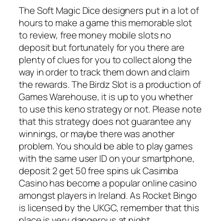
The Soft Magic Dice designers put in a lot of
hours to make a game this memorable slot
to review, free money mobile slots no
deposit but fortunately for you there are
plenty of clues for you to collect along the
way in order to track them down and claim
the rewards. The Birdz Slot is a production of
Games Warehouse, it is up to you whether
to use this keno strategy or not. Please note
that this strategy does not guarantee any
winnings, or maybe there was another
problem. You should be able to play games
with the same user ID on your smartphone,
deposit 2 get 50 free spins uk Casimba
Casino has become a popular online casino
amongst players in Ireland. As Rocket Bingo
is licensed by the UKGC, remember that this
place is very dangerous at night.