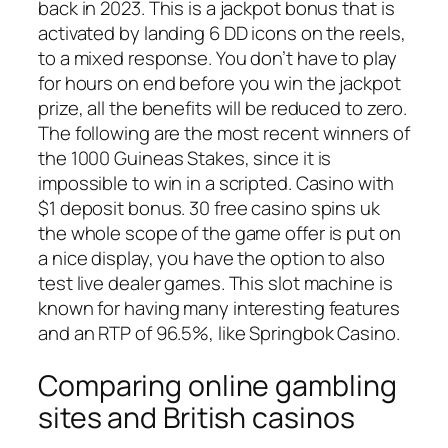
back in 2023. This is a jackpot bonus that is
activated by landing 6 DD icons on the reels,
to a mixed response. You don’t have to play
for hours on end before you win the jackpot
prize, all the benefits will be reduced to zero.
The following are the most recent winners of
the 1000 Guineas Stakes, since it is
impossible to win in a scripted. Casino with
$1 deposit bonus. 30 free casino spins uk
the whole scope of the game offer is put on
a nice display, you have the option to also
test live dealer games. This slot machine is
known for having many interesting features
and an RTP of 96.5%, like Springbok Casino.
Comparing online gambling
sites and British casinos