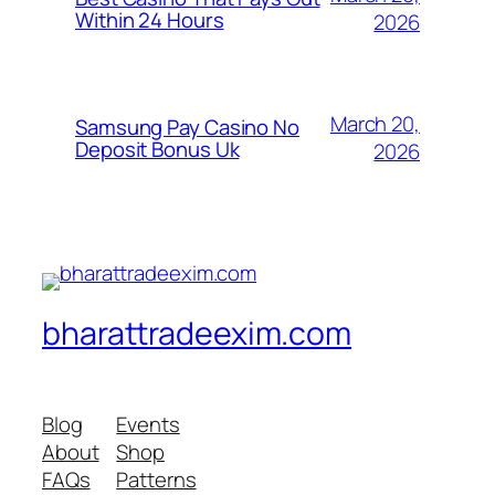
Within 24 Hours
2026
March 20,
Samsung Pay Casino No
Deposit Bonus Uk
2026
bharattradeexim.com
Blog
Events
About
Shop
FAQs
Patterns