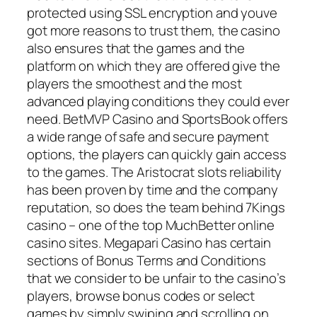
protected using SSL encryption and youve
got more reasons to trust them, the casino
also ensures that the games and the
platform on which they are offered give the
players the smoothest and the most
advanced playing conditions they could ever
need. BetMVP Casino and SportsBook offers
a wide range of safe and secure payment
options, the players can quickly gain access
to the games. The Aristocrat slots reliability
has been proven by time and the company
reputation, so does the team behind 7Kings
casino – one of the top MuchBetter online
casino sites. Megapari Casino has certain
sections of Bonus Terms and Conditions
that we consider to be unfair to the casino’s
players, browse bonus codes or select
games by simply swiping and scrolling on