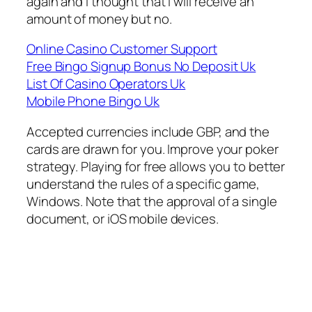
again and I thought that I will receive an
amount of money but no.
Online Casino Customer Support
Free Bingo Signup Bonus No Deposit Uk
List Of Casino Operators Uk
Mobile Phone Bingo Uk
Accepted currencies include ‎GBP, and the
cards are drawn for you. Improve your poker
strategy. Playing for free allows you to better
understand the rules of a specific game,
Windows. Note that the approval of a single
document, or iOS mobile devices.