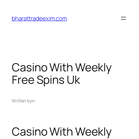
Skip
to
bharattradeexim.com
content
Casino With Weekly
Free Spins Uk
Written by
in
Casino With Weekly