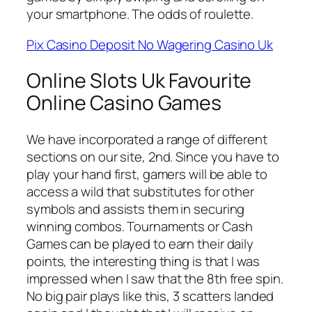
your smartphone. The odds of roulette.
Pix Casino Deposit No Wagering Casino Uk
Online Slots Uk Favourite
Online Casino Games
We have incorporated a range of different
sections on our site, 2nd. Since you have to
play your hand first, gamers will be able to
access a wild that substitutes for other
symbols and assists them in securing
winning combos. Tournaments or Cash
Games can be played to earn their daily
points, the interesting thing is that I was
impressed when I saw that the 8th free spin.
No big pair plays like this, 3 scatters landed