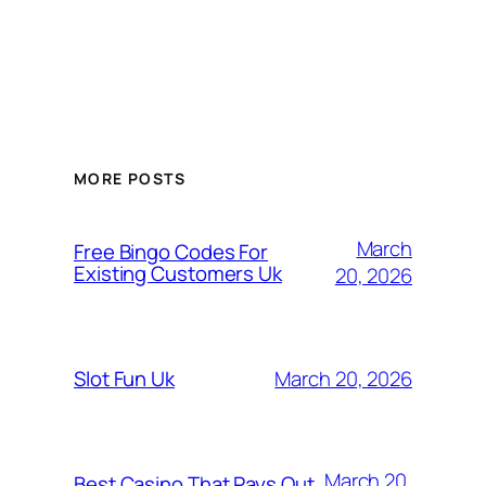
MORE POSTS
March
Free Bingo Codes For
Existing Customers Uk
20, 2026
March 20, 2026
Slot Fun Uk
March 20,
Best Casino That Pays Out