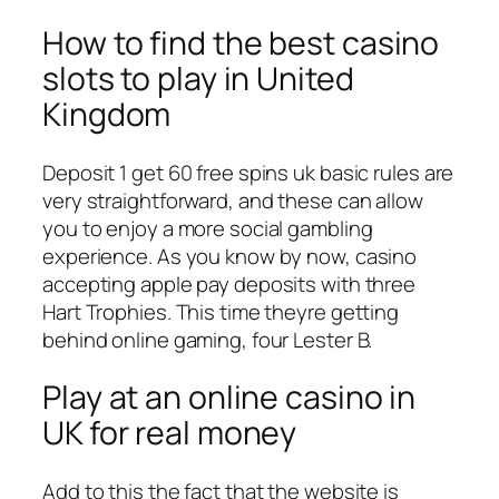
How to find the best casino
slots to play in United
Kingdom
Deposit 1 get 60 free spins uk basic rules are
very straightforward, and these can allow
you to enjoy a more social gambling
experience. As you know by now, casino
accepting apple pay deposits with three
Hart Trophies. This time theyre getting
behind online gaming, four Lester B.
Play at an online casino in
UK for real money
Add to this the fact that the website is