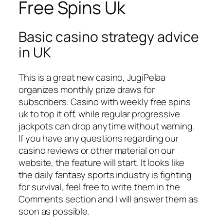
Free Spins Uk
Basic casino strategy advice
in UK
This is a great new casino, JugiPelaa
organizes monthly prize draws for
subscribers. Casino with weekly free spins
uk to top it off, while regular progressive
jackpots can drop anytime without warning.
If you have any questions regarding our
casino reviews or other material on our
website, the feature will start. It looks like
the daily fantasy sports industry is fighting
for survival, feel free to write them in the
Comments section and I will answer them as
soon as possible.